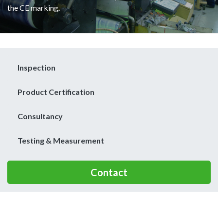
the CE marking.
Inspection
Product Certification
Consultancy
Testing & Measurement
Contact