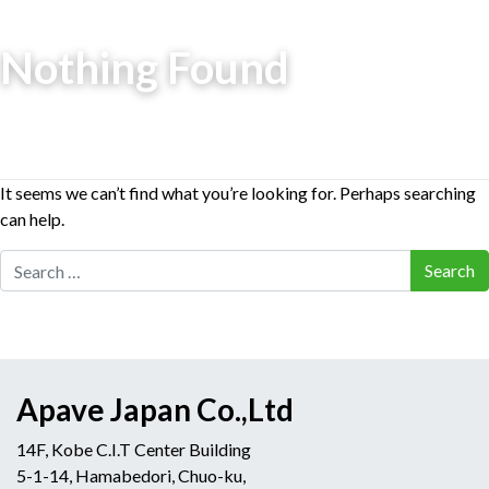
Nothing Found
It seems we can’t find what you’re looking for. Perhaps searching
can help.
Search for:
Apave Japan Co.,Ltd
14F, Kobe C.I.T Center Building
5-1-14, Hamabedori, Chuo-ku,