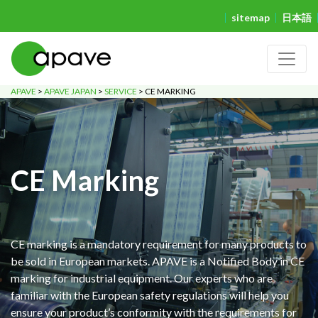
sitemap
日本語
APAVE
>
APAVE JAPAN
>
SERVICE
>
CE MARKING
CE Marking
CE marking is a mandatory requirement for many products to
be sold in European markets. APAVE is a Notified Body in CE
marking for industrial equipment. Our experts who are
familiar with the European safety regulations will help you
ensure your product’s conformity with the requirements for