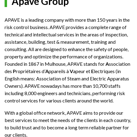
Apave Group
APAVE is a leading company with more than 150 years in the
risk control business. APAVE provides a complete range of
technical and intellectual services in the areas of inspection,
assistance, building, test & measurement, training and
consulting. All are designed to enhance the safety of people,
property and optimize the performance of organizations.
Founded in 1867 in Mulhouse, APAVE stands for
A
ssociation
des
P
ropriétaires d’
A
ppareils à
V
apeur et
E
lectriques (in
English means: Association of Steam and Electric Apparatus
Owners). APAVE nowadays has more than 10,700 staffs
including 8,000 engineers and technicians, performing risk
control services for various clients around the world.
With a global office network, APAVE aims to provide our
best services to meet the needs of the clients in each country,
to build trust and to become a long term reliable partner for
our clients.