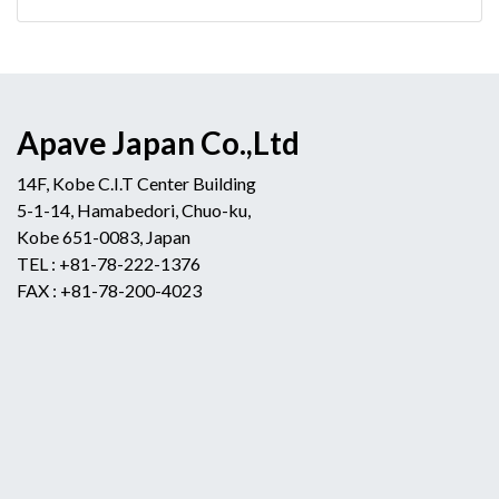
Apave Japan Co.,Ltd
14F, Kobe C.I.T Center Building
5-1-14, Hamabedori, Chuo-ku,
Kobe 651-0083, Japan
TEL : +81-78-222-1376
FAX : +81-78-200-4023