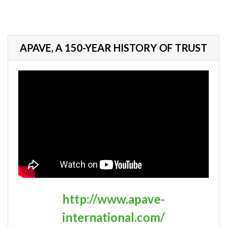
APAVE, A 150-YEAR HISTORY OF TRUST
http://www.apave-
international.com/