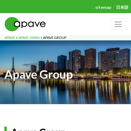
sitemap
日本語
APAVE
>
APAVE JAPAN
>
APAVE GROUP
Apave Group